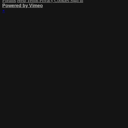
Forums
Help
Terms
Privacy
Cookies
Sign in
Powered by Vimeo
×