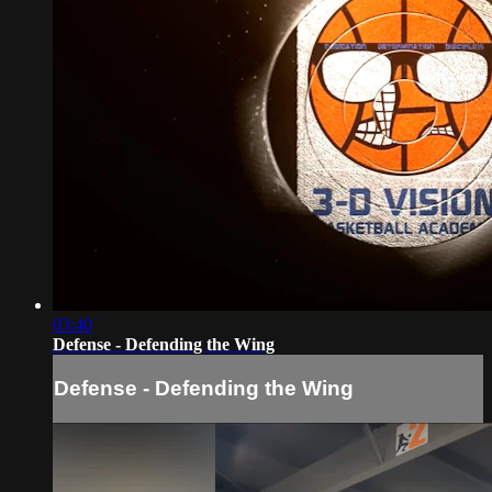
03:40
Defense - Defending the Wing
Defense - Defending the Wing