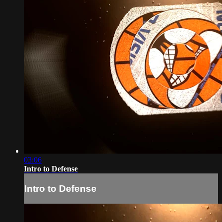
03:06
Intro to Defense
Intro to Defense