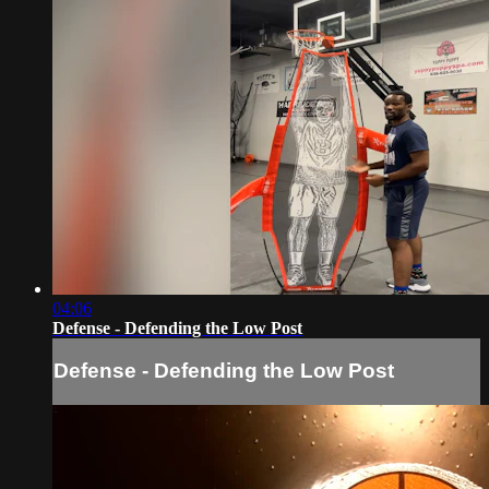
04:06
Defense - Defending the Low Post
Defense - Defending the Low Post