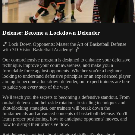
Defense: Become a Lockdown Defender
🏀 Lock Down Opponents: Master the Art of Basketball Defense
with 3D Vision Basketball Academy! 🏀
Our comprehensive program is designed to enhance your defensive
technique, improve your court awareness, and make you a
formidable force against opponents. Whether you're a beginner
looking to understand defensive principles or an experienced player
aiming to become a lockdown defender, our expert trainers are here
to guide you every step of the way.
We'll teach you the secrets to becoming a defensive standout. From
on-ball defense and help-side rotations to stealing techniques and
shot-blocking strategies, our trainers will break down the
fundamentals and advanced concepts of basketball defense. You'll
learn proper positioning, how to anticipate opponents' moves, and
how to disrupt their offensive flow.
But defense is not just about individual skills; it's also about