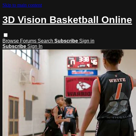
Skip to main content
3D Vision Basketball Online
Browse
Forums
Search
Subscribe
Sign in
Subscribe
Sign In