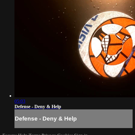
05:03
Defense - Deny & Help
Defense - Deny & Help