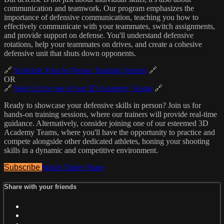
communication and teamwork. Our program emphasizes the
importance of defensive communication, teaching you how to
effectively communicate with your teammates, switch assignments,
and provide support on defense. You'll understand defensive
rotations, help your teammates on drives, and create a cohesive
defensive unit that shuts down opponents.
🔗
Schedule Your In-Person Training Session
🔗
OR
🔗
Sign Up for one of our 3D Academy Teams
🔗
Ready to showcase your defensive skills in person? Join us for
hands-on training sessions, where our trainers will provide real-time
guidance. Alternatively, consider joining one of our esteemed 3D
Academy Teams, where you'll have the opportunity to practice and
compete alongside other dedicated athletes, honing your shooting
skills in a dynamic and competitive environment.
Subscribe
Watch Trailer
Share
Share with your friends