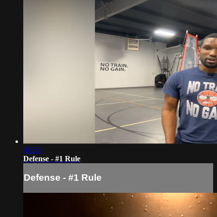
03:50
Defense - #1 Rule
Defense - #1 Rule