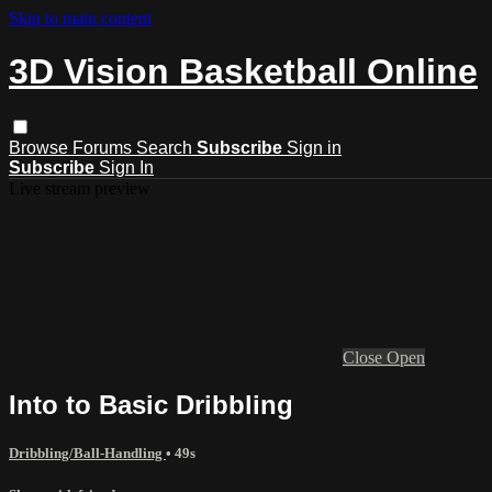
Skip to main content
3D Vision Basketball Online
Browse
Forums
Search
Subscribe
Sign in
Subscribe
Sign In
Live stream preview
Close
Open
Into to Basic Dribbling
Dribbling/Ball-Handling
• 49s