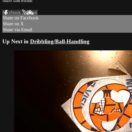
Share with friends
Facebook
X
Email
Share on Facebook
Share on X
Share via Email
Up Next in
Dribbling/Ball-Handling