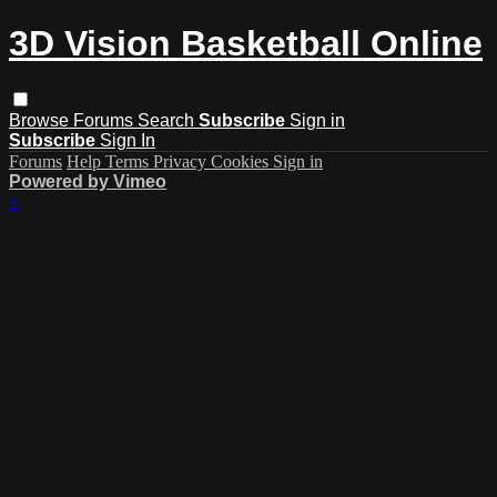
3D Vision Basketball Online
Browse
Forums
Search
Subscribe
Sign in
Subscribe
Sign In
Forums
Help
Terms
Privacy
Cookies
Sign in
Powered by Vimeo
×