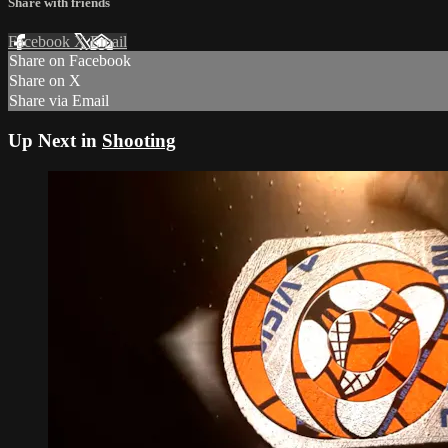
Share with friends
Facebook
X
Email
Share on Facebook
Share on X
Share via Email
Up Next in
Shooting