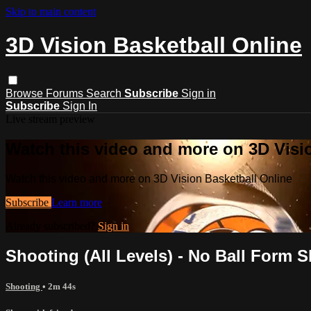
Skip to main content
3D Vision Basketball Online
Browse
Forums
Search
Subscribe
Sign in
Subscribe
Sign In
Live stream preview
Watch this video and more on 3D Visi
Watch this video and more on 3D Vision Basketball Online
Subscribe
Learn more
Already subscribed?
Sign in
Shooting (All Levels) - No Ball Form 
Shooting
• 2m 44s