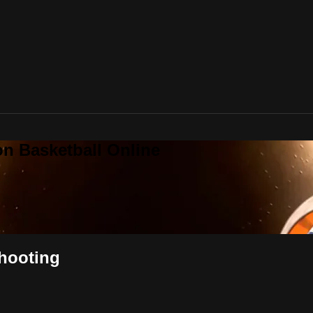
on Basketball Online
Shooting