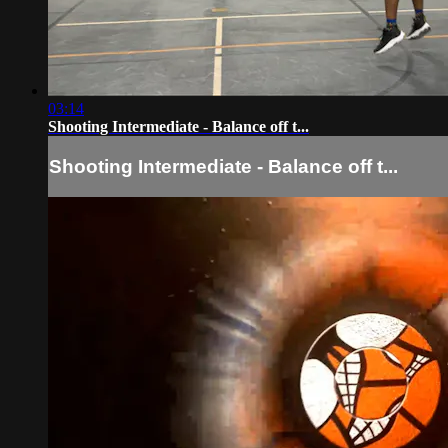
03:14
Shooting Intermediate - Balance off t...
Shooting Intermediate - Balance off t...