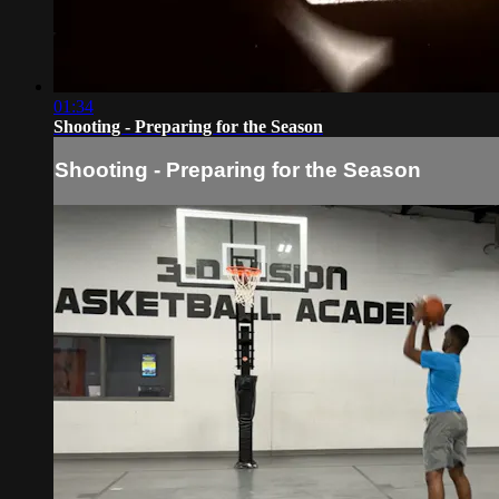
01:34
Shooting - Preparing for the Season
Shooting - Preparing for the Season