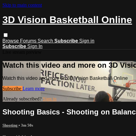
Skip to main content
3D Vision Basketball Online
Browse
Forums
Search
Subscribe
Sign in
Subscribe
Sign In
Live stream preview
Watch this video and more on 3D Visi
Watch this video and more on 3D Vision Basketball Online
Subscribe
Learn more
Already subscribed?
Sign in
Shooting Basics - Shooting on Balanc
Shooting
• 3m 50s