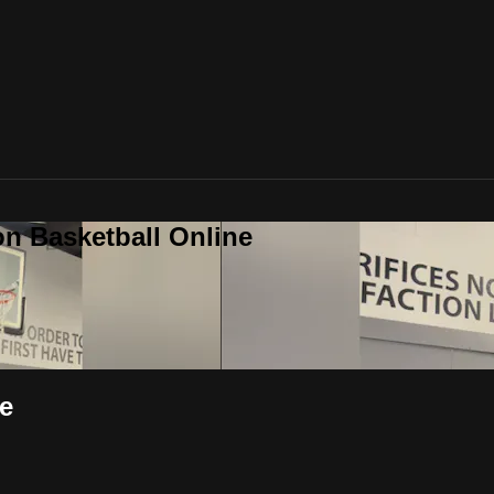
on Basketball Online
e