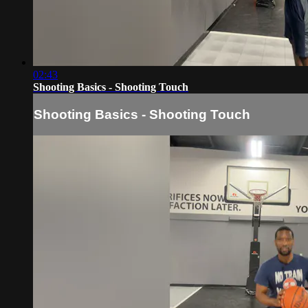
02:43
Shooting Basics - Shooting Touch
Shooting Basics - Shooting Touch