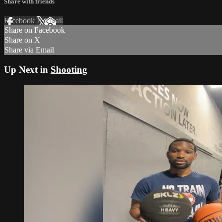
Share with friends
Facebook
X
Email
Share on Facebook
Share on X
Share via Email
Up Next in
Shooting