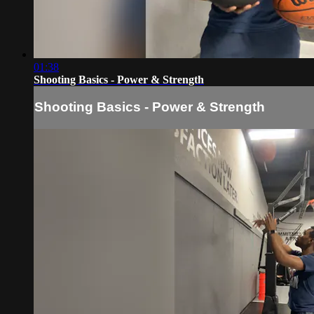
01:38
Shooting Basics - Power & Strength
Shooting Basics - Power & Strength